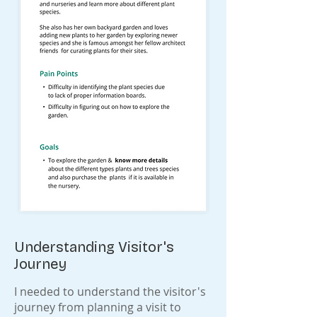
Understanding Visitor's
Journey
I needed to understand the visitor's
journey from planning a visit to