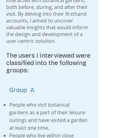
interacted with botanical gardens,
both before, during, and after their
visit. By delving into their firsthand
accounts, I aimed to uncover
valuable insights that would inform
the design and development of a
user-centric solution.
The users I interviewed were
classified into the following
groups:
Group A
People who visit botanical
gardens as a part of their leisure
outings and have visited a garden
at least one time.
People who live within close