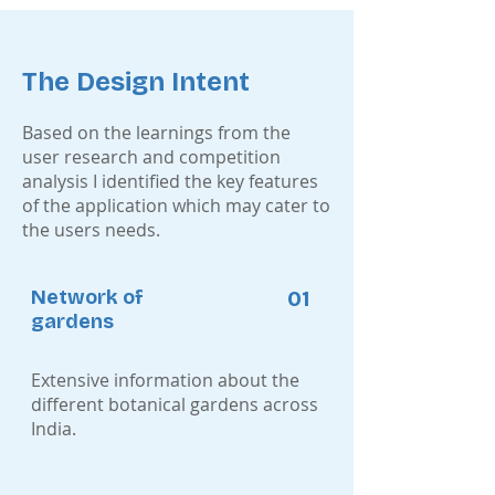
The Design Intent
Based on the learnings from the
user research and competition
analysis I identified the key features
of the application which may cater to
the users needs.
Network of
01
gardens
Extensive information about the
different botanical gardens across
India.