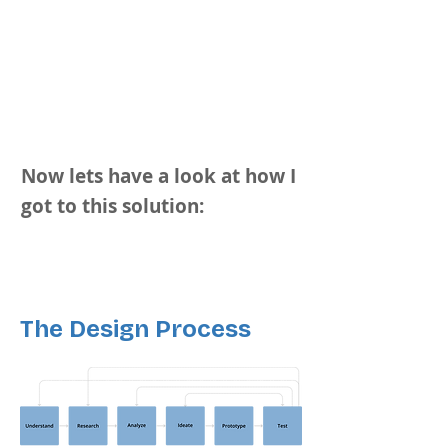
Now lets have a look at how I
got to this solution:
The Design Process