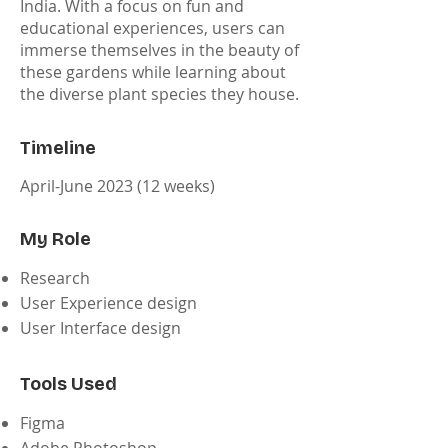
India. With a focus on fun and
educational experiences, users can
immerse themselves in the beauty of
these gardens while learning about
the diverse plant species they house.
Timeline
April-June 2023 (12 weeks)
My Role
Research
User Experience design
User Interface design
Tools Used
Figma