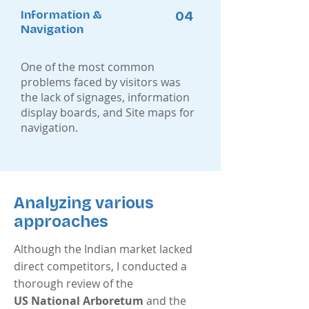
Information &
04
Navigation
One of the most common
problems faced by visitors was
the lack of signages, information
display boards, and Site maps for
navigation.
Analyzing various
approaches
Although the Indian market lacked
direct competitors, I conducted a
thorough review of the
US National Arboretum
and the