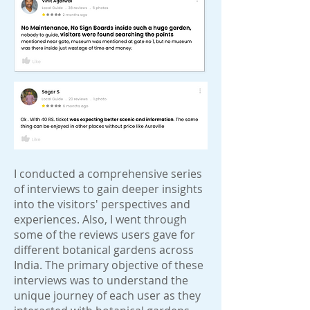
I conducted a comprehensive series
of interviews to gain deeper insights
into the visitors' perspectives and
experiences. Also, I went through
some of the reviews users gave for
different botanical gardens across
India. The primary objective of these
interviews was to understand the
unique journey of each user as they