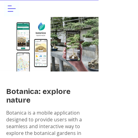
Botanica: explore
nature
Botanica is a mobile application
designed to provide users with a
seamless and interactive way to
explore the botanical gardens in