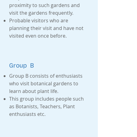
proximity to such gardens and
visit the gardens frequently.
Probable visitors who are
planning their visit and have not
visited even once before.
Group B
Group B consists of enthusiasts
who visit botanical gardens to
learn about plant life.
This group includes people such
as Botanists, Teachers, Plant
enthusiasts etc.