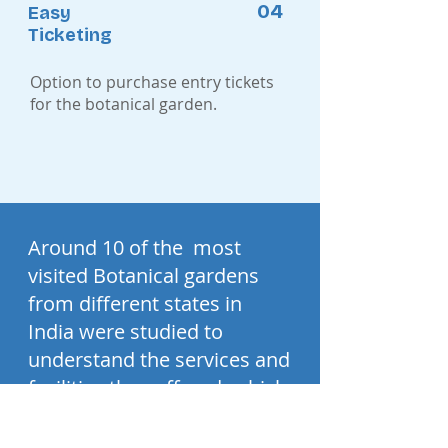
04
Easy
Ticketing
Option to purchase entry tickets
for the botanical garden.
Around 10 of the most
visited Botanical gardens
from different states in
India were studied to
understand the services and
facilities they offered, which
helped in making a
common information