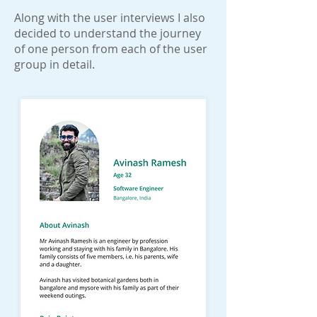
Along with the user interviews I also
decided to understand the journey
of one person from each of the user
group in detail.