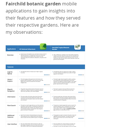
Fairchild botanic garden
mobile
applications to gain insights into
their features and how they served
their respective gardens. Here are
my observations: