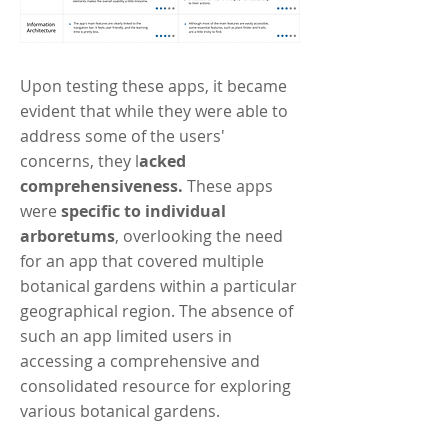
Upon testing these apps, it became
evident that while they were able to
address some of the users'
concerns, they l
acked
comprehensiveness.
These apps
were
specific to individual
arboretums
, overlooking the need
for an app that covered multiple
botanical gardens within a particular
geographical region. The absence of
such an app limited users in
accessing a comprehensive and
consolidated resource for exploring
various botanical gardens.