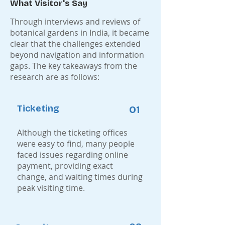
What Visitor's Say
Through interviews and reviews of
botanical gardens in India, it became
clear that the challenges extended
beyond navigation and information
gaps. The key takeaways from the
research are as follows:
Ticketing
01
Although the ticketing offices
were easy to find, many people
faced issues regarding online
payment, providing exact
change, and waiting times during
peak visiting time.