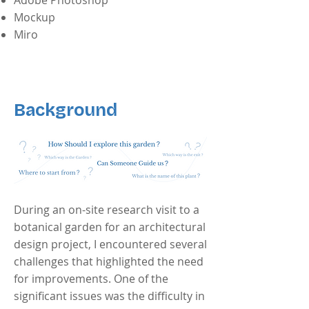
Adobe Photoshop
Mockup
Miro
Background
During an on-site research visit to a
botanical garden for an architectural
design project, I encountered several
challenges that highlighted the need
for improvements. One of the
significant issues was the difficulty in