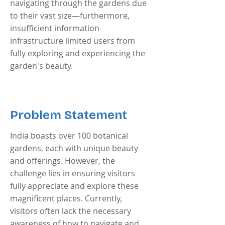
navigating through the gardens due
to their vast size—furthermore,
insufficient information
infrastructure limited users from
fully exploring and experiencing the
garden's beauty.
Problem Statement
India boasts over 100 botanical
gardens, each with unique beauty
and offerings. However, the
challenge lies in ensuring visitors
fully appreciate and explore these
magnificent places. Currently,
visitors often lack the necessary
awareness of how to navigate and