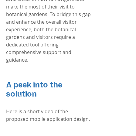
make the most of their visit to
botanical gardens. To bridge this gap
and enhance the overall visitor
experience, both the botanical
gardens and visitors require a
dedicated tool offering
comprehensive support and
guidance.
A peek into the
solution
Here is a short video of the
proposed mobile application design.