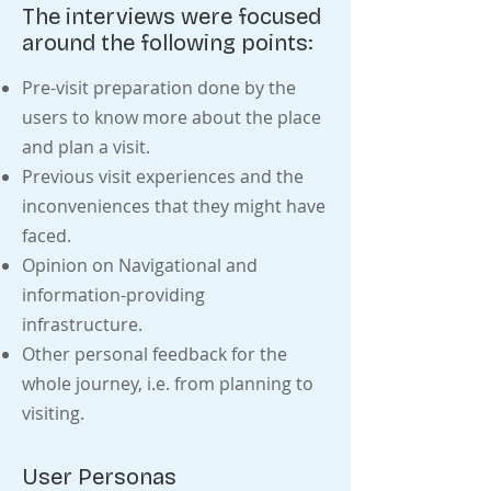
The interviews were focused
around the following points:
Pre-visit preparation done by the
users to know more about the place
and plan a visit.
Previous visit experiences and the
inconveniences that they might have
faced.
Opinion on Navigational and
information-providing
infrastructure.
Other personal feedback for the
whole journey, i.e. from planning to
visiting.
User Personas