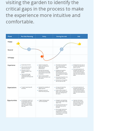
visiting the garden to identify the
critical gaps in the process to make
the experience more intuitive and
comfortable.