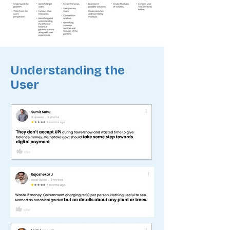
Understanding the
User