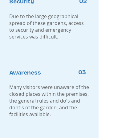
02
Security
Due to the large geographical
spread of these gardens, access
to security and emergency
services was difficult.
03
Awareness
Many visitors were unaware of the
closed places within the premises,
the general rules and do's and
dont's of the garden, and the
facilities available.