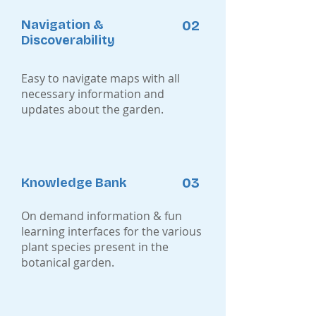
Navigation &
02
Discoverability
Easy to navigate maps with all
necessary information and
updates about the garden.
03
Knowledge Bank
On demand information & fun
learning interfaces for the various
plant species present in the
botanical garden.