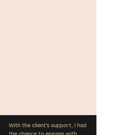
With the client's support, I had
the chance to engage with