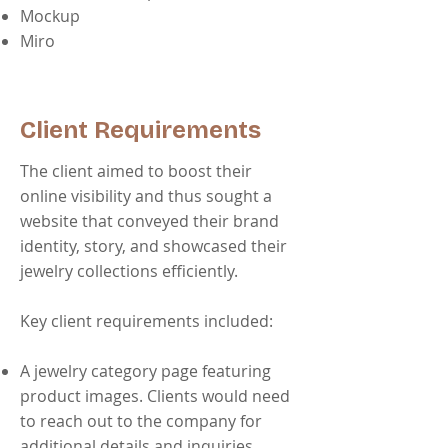
Mockup
Miro
Client Requirements
The client aimed to boost their
online visibility and thus sought a
website that conveyed their brand
identity, story, and showcased their
jewelry collections efficiently.
Key client requirements included:
A jewelry category page featuring
product images. Clients would need
to reach out to the company for
additional details and inquiries.