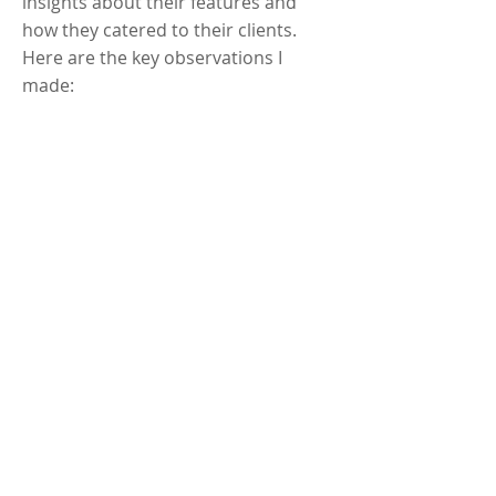
insights about their features and
how they catered to their clients.
Here are the key observations I
made: