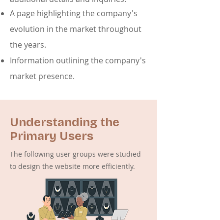
A page highlighting the company's
evolution in the market throughout
the years.
Information outlining the company's
market presence.
Understanding the
Primary Users
The following user groups were studied
to design the website more efficiently.