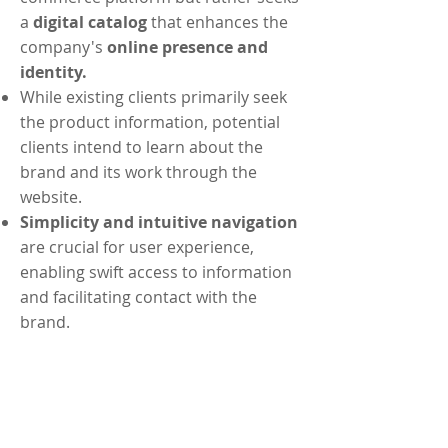
a
digital catalog
that enhances the
company's
online presence and
identity.
While existing clients primarily seek
the product information, potential
clients intend to learn about the
brand and its work through the
website.
Simplicity and intuitive navigation
are crucial for user experience,
enabling swift access to information
and facilitating contact with the
brand.