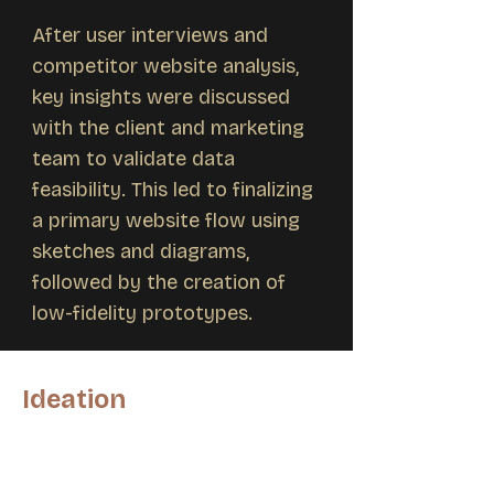
After user interviews and
competitor website analysis,
key insights were discussed
with the client and marketing
team to validate data
feasibility. This led to finalizing
a primary website flow using
sketches and diagrams,
followed by the creation of
low-fidelity prototypes.
Ideation
Following the discussion of research
findings with both the client and the