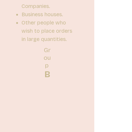
Companies.
Business houses.
Other people who
wish to place orders
in large quantities.
Gr
ou
p
B