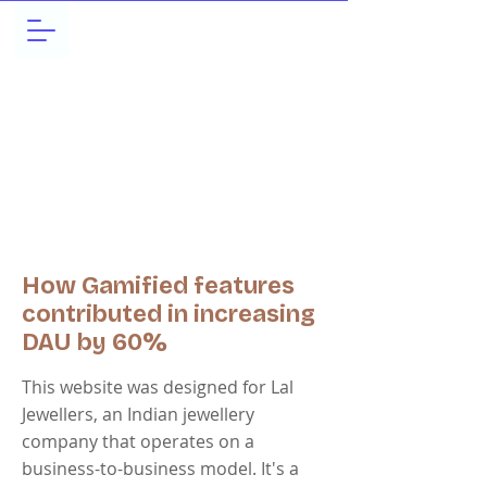
How Gamified features
contributed in increasing
DAU by 60%
This website was designed for Lal
Jewellers, an Indian jewellery
company that operates on a
business-to-business model. It's a