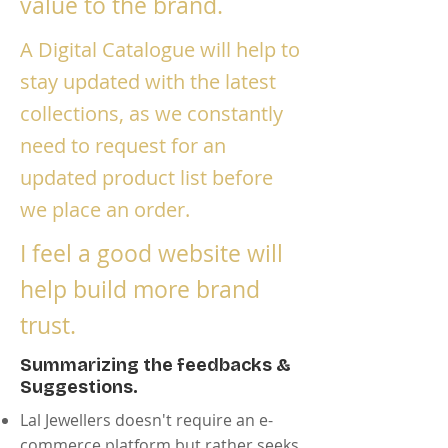
value to the brand.
A Digital Catalogue will help to
stay updated with the latest
collections, as we constantly
need to request for an
updated product list before
we place an order.
I feel a good website will
help build more brand
trust.
Summarizing the feedbacks &
Suggestions.
Lal Jewellers doesn't require an e-
commerce platform but rather seeks