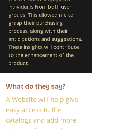
individuals from both user
groups. This allowed me to
grasp their purchasing
process, along with their
anticipations and suggestions.
These insights will contribute
to the enhancement of the
product.
What do they say?
A Website will help give
easy access to the
catalogs and add more