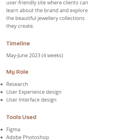
user-friendly site where clients can
learn about the brand and explore
the beautiful jewellery collections
they create.
Timeline
May-June 2023 (4 weeks)
My Role
Research
User Experience design
User Interface design
Tools Used
Figma
Adobe Photoshop