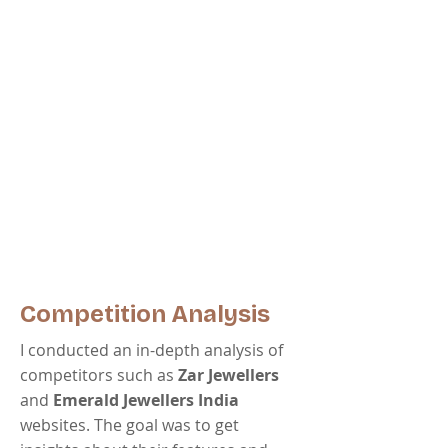
Competition Analysis
I conducted an in-depth analysis of
competitors such as
Zar Jewellers
and
Emerald Jewellers India
websites. The goal was to get