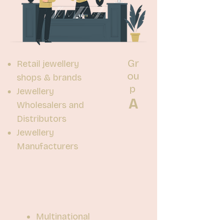
Gr
Retail jewellery
ou
shops & brands
p
Jewellery
A
Wholesalers and
Distributors
Jewellery
Manufacturers
Multinational