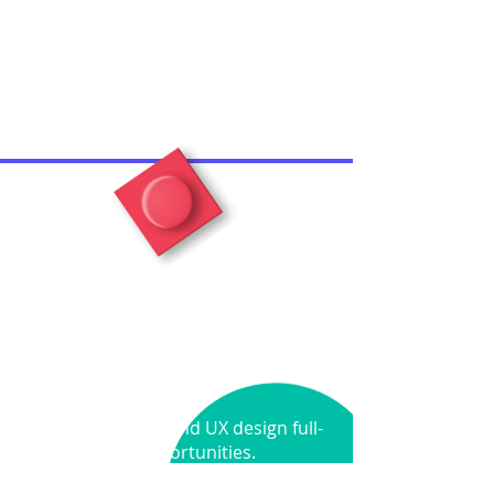
Let's Build
Together
Seeking Product and UX design full-
time opportunities.